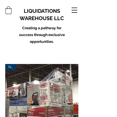
LIQUIDATIONS
WAREHOUSE LLC
Creating a pathway for
success through exclusive
opportunities.
New