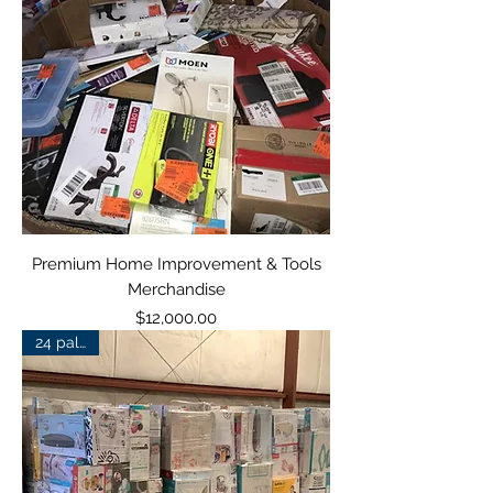
Premium Home Improvement & Tools
Merchandise
Price
$12,000.00
24 pallets