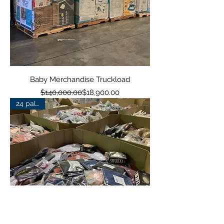
Baby Merchandise Truckload
Regular Price
Sale Price
$140,000.00
$18,900.00
24 pallets