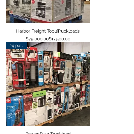
Harbor Freight ToolsTruckloads
Regular Price
Sale Price
$79,000.00
$17,500.00
24 pallets