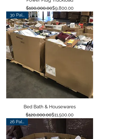
Power Plug Truckload
Regular Price
Sale Price
$100,000.00
$9,800.00
30 Pallets
Bed Bath & Housewares
Regular Price
Sale Price
$120,000.00
$11,500.00
26 Pallets