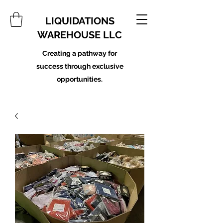
LIQUIDATIONS
WAREHOUSE LLC
Creating a pathway for
success through exclusive
opportunities.