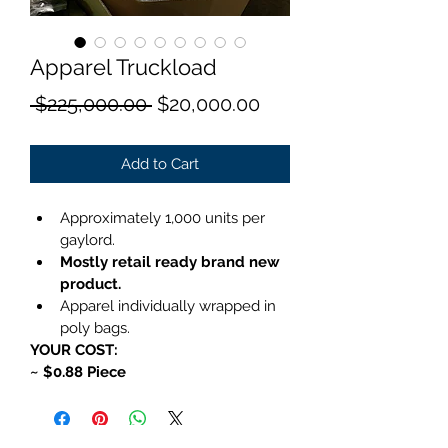
Apparel Truckload
Regular
Sale
 $225,000.00 
$20,000.00
Price
Price
Add to Cart
Approximately 1,000 units per 
gaylord.
Mostly retail ready brand new 
product.
Apparel individually wrapped in 
poly bags.
YOUR COST:
~ $0.88 Piece